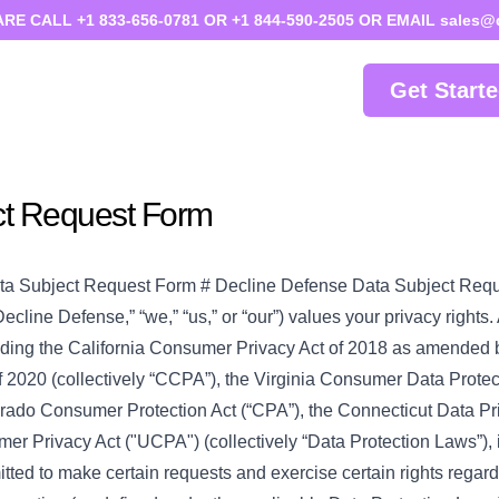
 CALL +1 833-656-0781 OR +1 844-590-2505 OR EMAIL sales@
Get Start
ct Request Form
ta Subject Request Form # Decline Defense Data Subject Req
ecline Defense,” “we,” “us,” or “our”) values your privacy rights
uding the California Consumer Privacy Act of 2018 as amended b
f 2020 (collectively “CCPA”), the Virginia Consumer Data Protec
rado Consumer Protection Act (“CPA”), the Connecticut Data Pr
r Privacy Act ("UCPA") (collectively “Data Protection Laws”), 
ted to make certain requests and exercise certain rights regard