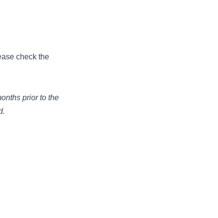
ease check the
onths prior to the
d.