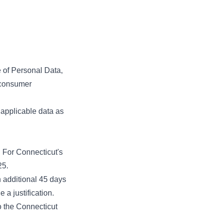
e of Personal Data,
a consumer
applicable data as
. For Connecticut's
25.
 additional 45 days
 a justification.
o the Connecticut