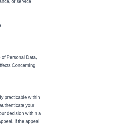
ance, or service
a
e of Personal Data,
Effects Concerning
.
 practicable within
authenticate your
our decision within a
ppeal. If the appeal