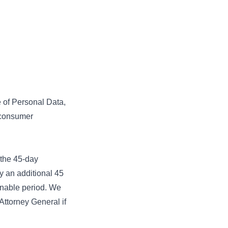
e of Personal Data,
a consumer
.
 the 45-day
y an additional 45
sonable period. We
Attorney General if