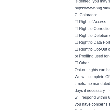
is denied, you may s
https://www.oag.sta
C. Colorado:
☐ Right of Access
☐ Right to Correctio
☐ Right to Deletion
☐ Right to Data Porta
☐ Right to Opt-Out o
or Profiling used for
☐ Other
Opt-out rights can be
We will complete CP
timeframe mandated 
days if necessary. I
will respond within 
you have concerns a