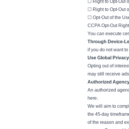
☐ Right to Opt-Out o
☐ Right to Opt-Out o
☐ Opt-Out of the Us
CCPA Opt-Out Right
You can execute certa
Through Device-Le
if you do not want t
Use Global Privacy
Opting out of intere
may still receive ads
Authorized Agency
An authorized agency
here.
We will aim to comp
the 45-day timeframe
of the reason and ex