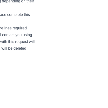
) depending on their
ease complete this
melines required
ll contact you using
with this request will
 will be deleted