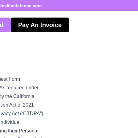
declinedefense.com
ed
Pay An Invoice
uest Form
. As required under
y the California
tion Act of 2021
ivacy Act (“CTDPA”),
individual
ing their Personal