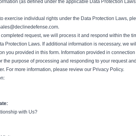
ormation (as defined under the applicable Data Protection Laws
to exercise individual rights under the Data Protection Laws, pl
sales@declinedefense.com
.
 completed request, we will process it and respond within the ti
a Protection Laws. If additional information is necessary, we wi
on you provided in this form. Information provided in connection 
r the purpose of processing and responding to your request and
er. For more information, please review our Privacy Policy.
on:
ate:
ationship with Us?