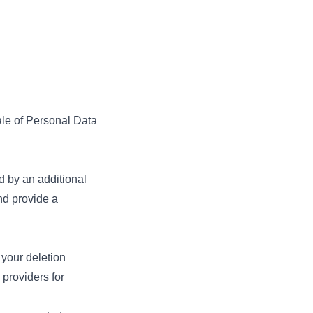
ale of Personal Data
.
 by an additional
nd provide a
 your deletion
e providers for