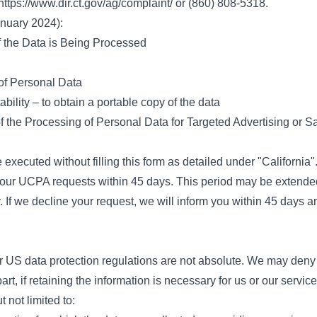
https://www.dir.ct.gov/ag/complaint/
or (860) 808-5318.
anuary 2024):
f the Data is Being Processed
 of Personal Data
bility – to obtain a portable copy of the data
f the Processing of Personal Data for Targeted Advertising or S
 executed without filling this form as detailed under "California"
your UCPA requests within 45 days. This period may be extended
. If we decline your request, we will inform you within 45 days a
r US data protection regulations are not absolute. We may deny
 part, if retaining the information is necessary for us or our servic
 not limited to: