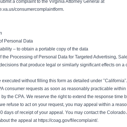
ubmit a complaint to the Virginia Attorney General at
te.va.us/consumercomplaintform
.
n
 of Personal Data
bility – to obtain a portable copy of the data
f the Processing of Personal Data for Targeted Advertising, Sal
 decisions that produce legal or similarly significant effects on 
 executed without filling this form as detailed under "California"
A consumer requests as soon as reasonably practicable within
by the CPA. We reserve the right to extend the response time b
f we refuse to act on your request, you may appeal within a rea
60 days of receipt of your appeal. You may contact the Colorado 
bout the appeal at
https://coag.gov/filecomplaint/
.