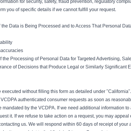
ormation for security, safety, fraud prevention, regulatory compli
rm you of specific details if we cannot fulfill your request.
if the Data is Being Processed and to Access That Personal Dat
ability
naccuracies
f the Processing of Personal Data for Targeted Advertising, Sal
herance of Decisions that Produce Legal or Similarly Significant 
 executed without filling this form as detailed under "California"
l VCDPA authenticated consumer requests as soon as reasonably
e mandated by the VCDPA. If we need additional information to 
est it. If we refuse to take action on a request, you may appeal 
ontacting us. We will respond within 60 days of receipt of your a