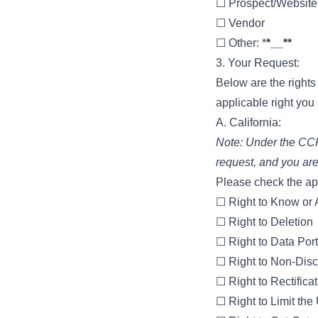
☐ Prospect/Website 
☐ Vendor
☐ Other: *
*__**
3. Your Request:
Below are the right
applicable right you
A. California:
Note: Under the CCPA
request, and you are
Please check the app
☐ Right to Know or
☐ Right to Deletion
☐ Right to Data Port
☐ Right to Non-Disc
☐ Right to Rectifica
☐ Right to Limit the