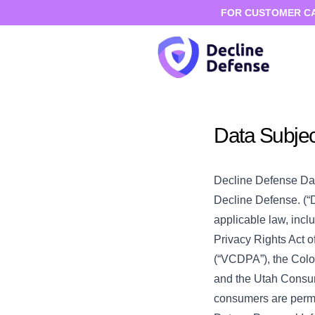
FOR CUSTOMER CARE
Data Subje
Decline Defense Da
Decline Defense. (“D
applicable law, incl
Privacy Rights Act o
(“VCDPA”), the Colo
and the Utah Consume
consumers are permit