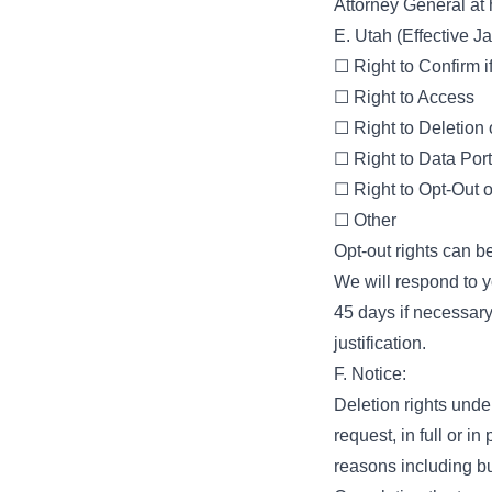
Attorney General at
E. Utah (Effective J
☐ Right to Confirm i
☐ Right to Access
☐ Right to Deletion
☐ Right to Data Porta
☐ Right to Opt-Out o
☐ Other
Opt-out rights can be
We will respond to 
45 days if necessary
justification.
F. Notice:
Deletion rights unde
request, in full or in
reasons including but