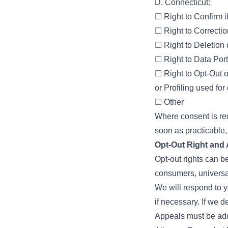
D. Connecticut:
☐ Right to Confirm i
☐ Right to Correctio
☐ Right to Deletion
☐ Right to Data Porta
☐ Right to Opt-Out o
or Profiling used for
☐ Other
Where consent is re
soon as practicable, 
Opt-Out Right and
Opt-out rights can be
consumers, universa
We will respond to 
if necessary. If we d
Appeals must be add