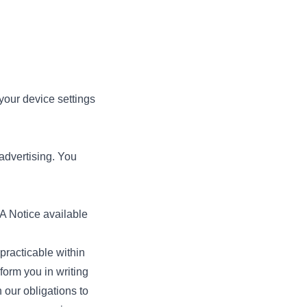
 your device settings
 advertising. You
A Notice available
racticable within
form you in writing
 our obligations to