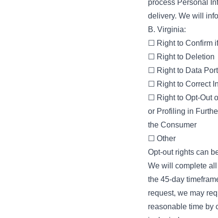
process Personal Inf
delivery. We will info
B. Virginia:
☐ Right to Confirm 
☐ Right to Deletion
☐ Right to Data Port
☐ Right to Correct I
☐ Right to Opt-Out o
or Profiling in Furt
the Consumer
☐ Other
Opt-out rights can be
We will complete al
the 45-day timefram
request, we may requ
reasonable time by c