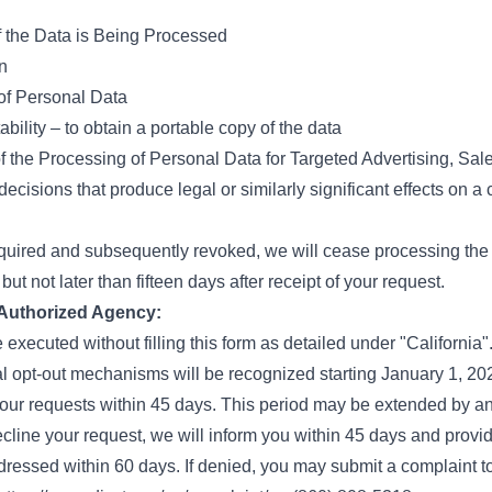
f the Data is Being Processed
n
 of Personal Data
bility – to obtain a portable copy of the data
f the Processing of Personal Data for Targeted Advertising, Sal
 decisions that produce legal or similarly significant effects on 
quired and subsequently revoked, we will cease processing the 
but not later than fifteen days after receipt of your request.
 Authorized Agency:
 executed without filling this form as detailed under "California"
l opt-out mechanisms will be recognized starting January 1, 20
your requests within 45 days. This period may be extended by an
ecline your request, we will inform you within 45 days and provide
ressed within 60 days. If denied, you may submit a complaint t