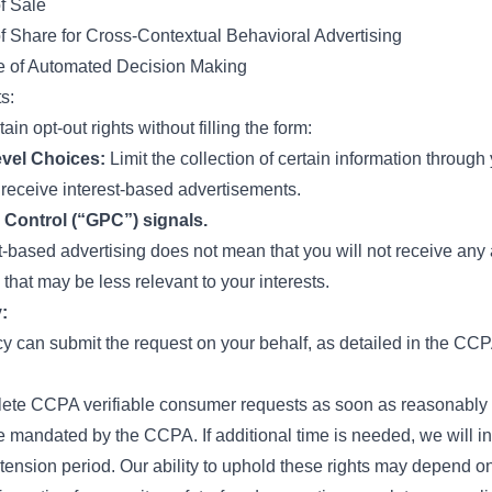
f Sale
f Share for Cross-Contextual Behavioral Advertising
e of Automated Decision Making
s:
in opt-out rights without filling the form:
vel Choices:
Limit the collection of certain information through
o receive interest-based advertisements.
 Control (“GPC”) signals.
st-based advertising does not mean that you will not receive any
 that may be less relevant to your interests.
:
 can submit the request on your behalf, as detailed in the CCP
lete CCPA verifiable consumer requests as soon as reasonably p
 mandated by the CCPA. If additional time is needed, we will in
tension period. Our ability to uphold these rights may depend on