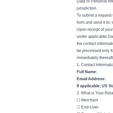
Data or Personal Inf
jurisdiction.
To submit a request 
form and send it to:
Upon receipt of your
under applicable Dat
the contact informati
be processed only fo
immediately thereaft
1. Contact Informati
Full Name:
Email Address:
If applicable, US St
2. What is Your Rel
☐ Merchant
☐ End-User