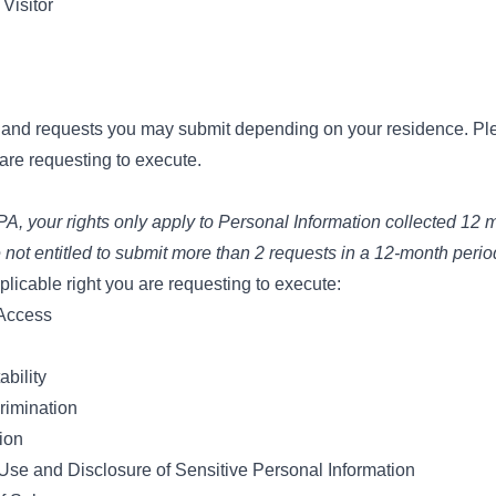
Visitor
s and requests you may submit depending on your residence. Pl
 are requesting to execute.
, your rights only apply to Personal Information collected 12 m
 not entitled to submit more than 2 requests in a 12-month perio
licable right you are requesting to execute:
 Access
ability
rimination
tion
 Use and Disclosure of Sensitive Personal Information