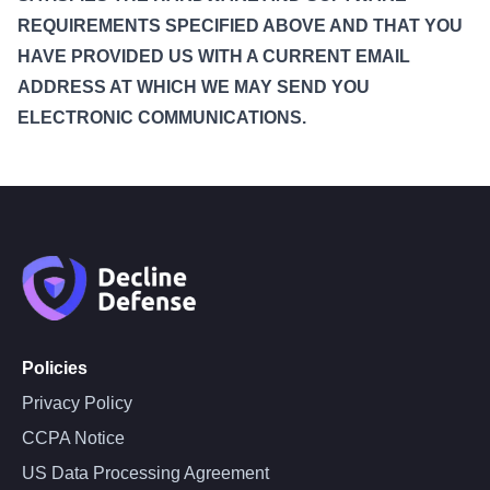
REQUIREMENTS SPECIFIED ABOVE AND THAT YOU
HAVE PROVIDED US WITH A CURRENT EMAIL
ADDRESS AT WHICH WE MAY SEND YOU
ELECTRONIC COMMUNICATIONS.
Policies
Privacy Policy
CCPA Notice
US Data Processing Agreement