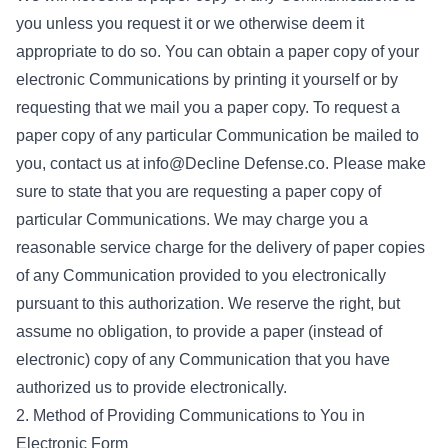
you unless you request it or we otherwise deem it
appropriate to do so. You can obtain a paper copy of your
electronic Communications by printing it yourself or by
requesting that we mail you a paper copy. To request a
paper copy of any particular Communication be mailed to
you, contact us at info@Decline Defense.co. Please make
sure to state that you are requesting a paper copy of
particular Communications. We may charge you a
reasonable service charge for the delivery of paper copies
of any Communication provided to you electronically
pursuant to this authorization. We reserve the right, but
assume no obligation, to provide a paper (instead of
electronic) copy of any Communication that you have
authorized us to provide electronically.
2. Method of Providing Communications to You in
Electronic Form