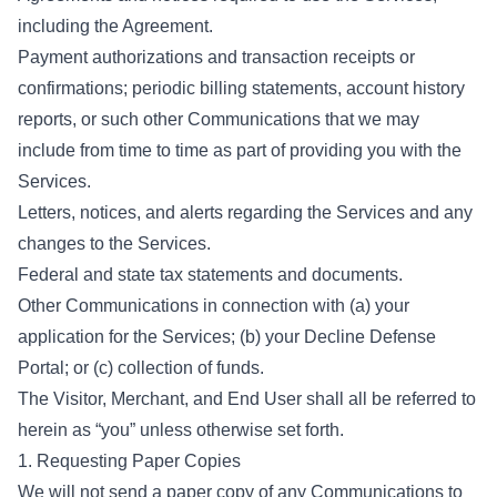
including the Agreement.
Payment authorizations and transaction receipts or
confirmations; periodic billing statements, account history
reports, or such other Communications that we may
include from time to time as part of providing you with the
Services.
Letters, notices, and alerts regarding the Services and any
changes to the Services.
Federal and state tax statements and documents.
Other Communications in connection with (a) your
application for the Services; (b) your Decline Defense
Portal; or (c) collection of funds.
The Visitor, Merchant, and End User shall all be referred to
herein as “you” unless otherwise set forth.
1. Requesting Paper Copies
We will not send a paper copy of any Communications to