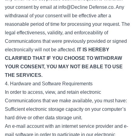
your consent by email at info@Decline Defense.co. Any
withdrawal of your consent will be effective after a
reasonable period of time for processing your request. The
legal effectiveness, validity, and enforceability of
Communications that were previously provided or signed
electronically will not be affected.
IT IS HEREBY
CLARIFIED THAT IF YOU CHOOSE TO WITHDRAW
YOUR CONSENT, YOU MAY NOT BE ABLE TO USE
THE SERVICES.
4. Hardware and Software Requirements
In order to access, view, and retain electronic
Communications that we make available, you must have:
Sufficient electronic storage capacity on your computer’s
hard drive or other data storage unit.
An e-mail account with an internet service provider and e-
mail software in order to participate in our electronic