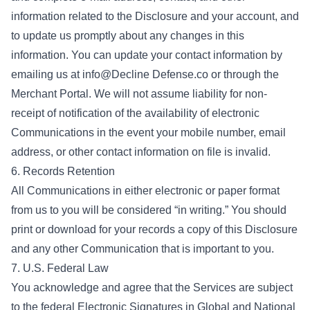
information related to the Disclosure and your account, and
to update us promptly about any changes in this
information. You can update your contact information by
emailing us at info@Decline Defense.co or through the
Merchant Portal. We will not assume liability for non-
receipt of notification of the availability of electronic
Communications in the event your mobile number, email
address, or other contact information on file is invalid.
6. Records Retention
All Communications in either electronic or paper format
from us to you will be considered “in writing.” You should
print or download for your records a copy of this Disclosure
and any other Communication that is important to you.
7. U.S. Federal Law
You acknowledge and agree that the Services are subject
to the federal Electronic Signatures in Global and National