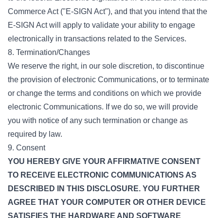
Commerce Act ("E-SIGN Act"), and that you intend that the
E-SIGN Act will apply to validate your ability to engage
electronically in transactions related to the Services.
8. Termination/Changes
We reserve the right, in our sole discretion, to discontinue
the provision of electronic Communications, or to terminate
or change the terms and conditions on which we provide
electronic Communications. If we do so, we will provide
you with notice of any such termination or change as
required by law.
9. Consent
YOU HEREBY GIVE YOUR AFFIRMATIVE CONSENT
TO RECEIVE ELECTRONIC COMMUNICATIONS AS
DESCRIBED IN THIS DISCLOSURE. YOU FURTHER
AGREE THAT YOUR COMPUTER OR OTHER DEVICE
SATISFIES THE HARDWARE AND SOFTWARE