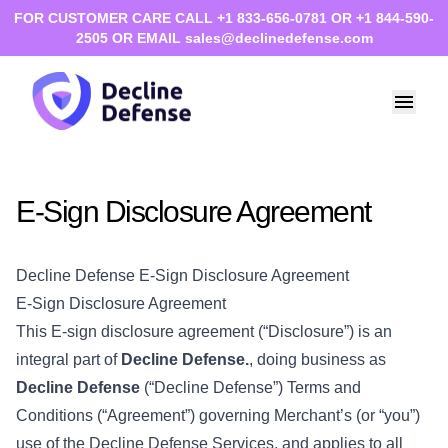
FOR CUSTOMER CARE CALL +1 833-656-0781 OR +1 844-590-
2505 OR EMAIL sales@declinedefense.com
E-Sign Disclosure Agreement
Decline Defense E-Sign Disclosure Agreement
E-Sign Disclosure Agreement
This E-sign disclosure agreement (“Disclosure”) is an
integral part of
Decline Defense.
, doing business as
Decline Defense
(“Decline Defense”) Terms and
Conditions (“Agreement”) governing Merchant’s (or “you”)
use of the Decline Defense Services, and applies to all