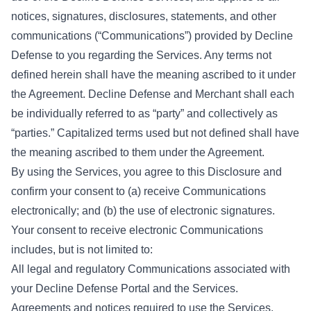
notices, signatures, disclosures, statements, and other
communications (“Communications”) provided by Decline
Defense to you regarding the Services. Any terms not
defined herein shall have the meaning ascribed to it under
the Agreement. Decline Defense and Merchant shall each
be individually referred to as “party” and collectively as
“parties.” Capitalized terms used but not defined shall have
the meaning ascribed to them under the Agreement.
By using the Services, you agree to this Disclosure and
confirm your consent to (a) receive Communications
electronically; and (b) the use of electronic signatures.
Your consent to receive electronic Communications
includes, but is not limited to:
All legal and regulatory Communications associated with
your Decline Defense Portal and the Services.
Agreements and notices required to use the Services,