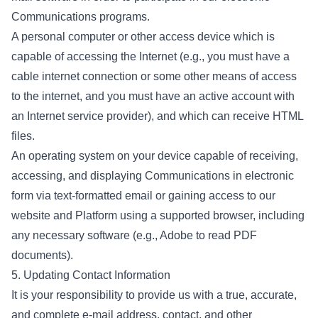
Communications programs.
A personal computer or other access device which is
capable of accessing the Internet (e.g., you must have a
cable internet connection or some other means of access
to the internet, and you must have an active account with
an Internet service provider), and which can receive HTML
files.
An operating system on your device capable of receiving,
accessing, and displaying Communications in electronic
form via text-formatted email or gaining access to our
website and Platform using a supported browser, including
any necessary software (e.g., Adobe to read PDF
documents).
5. Updating Contact Information
It is your responsibility to provide us with a true, accurate,
and complete e-mail address, contact, and other