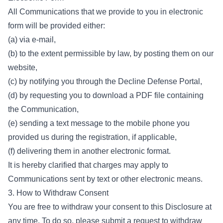
All Communications that we provide to you in electronic
form will be provided either:
(a) via e-mail,
(b) to the extent permissible by law, by posting them on our
website,
(c) by notifying you through the Decline Defense Portal,
(d) by requesting you to download a PDF file containing
the Communication,
(e) sending a text message to the mobile phone you
provided us during the registration, if applicable,
(f) delivering them in another electronic format.
It is hereby clarified that charges may apply to
Communications sent by text or other electronic means.
3. How to Withdraw Consent
You are free to withdraw your consent to this Disclosure at
any time. To do so, please submit a request to withdraw